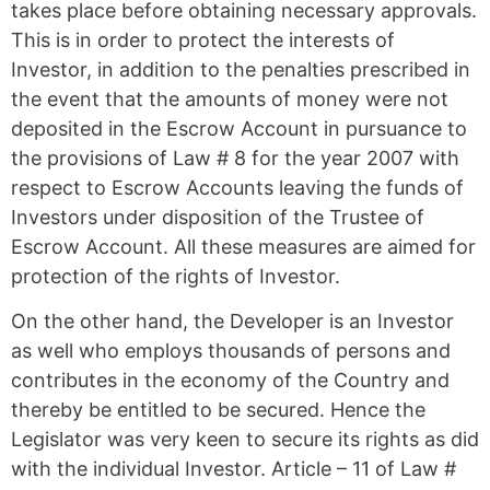
takes place before obtaining necessary approvals.
This is in order to protect the interests of
Investor, in addition to the penalties prescribed in
the event that the amounts of money were not
deposited in the Escrow Account in pursuance to
the provisions of Law # 8 for the year 2007 with
respect to Escrow Accounts leaving the funds of
Investors under disposition of the Trustee of
Escrow Account. All these measures are aimed for
protection of the rights of Investor.
On the other hand, the Developer is an Investor
as well who employs thousands of persons and
contributes in the economy of the Country and
thereby be entitled to be secured. Hence the
Legislator was very keen to secure its rights as did
with the individual Investor. Article – 11 of Law #