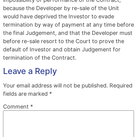
because the Developer by re-sale of the Unit
would have deprived the Investor to evade
termination by way of payment at any time before
the final Judgement, and that the Developer must
before re-sale resort to the Court to prove the
default of Investor and obtain Judgement for
termination of the Contract.
Leave a Reply
Your email address will not be published.
Required
fields are marked
*
Comment
*