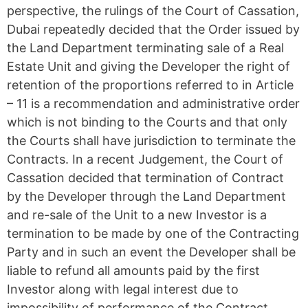
perspective, the rulings of the Court of Cassation,
Dubai repeatedly decided that the Order issued by
the Land Department terminating sale of a Real
Estate Unit and giving the Developer the right of
retention of the proportions referred to in Article
– 11 is a recommendation and administrative order
which is not binding to the Courts and that only
the Courts shall have jurisdiction to terminate the
Contracts. In a recent Judgement, the Court of
Cassation decided that termination of Contract
by the Developer through the Land Department
and re-sale of the Unit to a new Investor is a
termination to be made by one of the Contracting
Party and in such an event the Developer shall be
liable to refund all amounts paid by the first
Investor along with legal interest due to
impossibility of performance of the Contract,