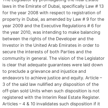
laws in the Emirate of Dubai, specifically Law # 13
for the year 2008 with respect to registration of
property in Dubai, as amended by Law # 9 for the
year 2009 and the Executive Regulations # 6 for
the year 2010, was intending to make balancing
between the rights of the Developer and the
Investor in the United Arab Emirates in order to
secure the interests of both Parties and the
community in general. The vision of the Legislator
is clear that adequate guarantees were laid down
to preclude a grievance and injustice and
endeavors to achieve justice and equity. Article –
3 of the said law nullified any disposition of the
off-plan sold Units when such disposition is not
registered with the Interim Real Estate Register.
Articles – 4 & 10 invalidates such disposition if it