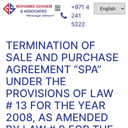
+971 4
241
5222
TERMINATION OF
SALE AND PURCHASE
AGREEMENT “SPA”
UNDER THE
PROVISIONS OF LAW
# 13 FOR THE YEAR
2008, AS AMENDED