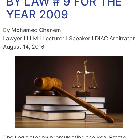
BY LAW # 9 FOR THE
YEAR 2009
By Mohamed Ghanem
Lawyer I LLM I Lecturer I Speaker I DIAC Arbitrator
August 14, 2016
The Legislator by promulgating the Real Estate