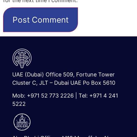
for the next time I comment.
UAE (Dubai) Office 509, Fortune Tower
Cluster C, JLT – Dubai UAE Po Box 5610
Mob: +971 52 773 2226 | Tel: +971 4 241
5222