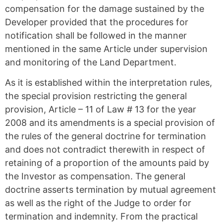
compensation for the damage sustained by the
Developer provided that the procedures for
notification shall be followed in the manner
mentioned in the same Article under supervision
and monitoring of the Land Department.
As it is established within the interpretation rules,
the special provision restricting the general
provision, Article – 11 of Law # 13 for the year
2008 and its amendments is a special provision of
the rules of the general doctrine for termination
and does not contradict therewith in respect of
retaining of a proportion of the amounts paid by
the Investor as compensation. The general
doctrine asserts termination by mutual agreement
as well as the right of the Judge to order for
termination and indemnity. From the practical