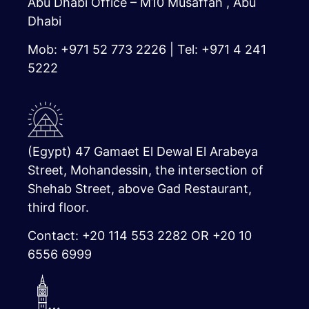
Abu Dhabi Office – M10 Musaffah , Abu
Dhabi
Mob: +971 52 773 2226 | Tel: +971 4 241
5222
(Egypt) 47 Gamaet El Dewal El Arabeya
Street, Mohandessin, the intersection of
Shehab Street, above Gad Restaurant,
third floor.
Contact: +20 114 553 2282 OR +20 10
6556 6999