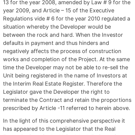
13 for the year 2008, amended by Law # 9 for the
year 2009, and Article – 15 of the Executive
Regulations vide # 6 for the year 2010 regulated a
situation whereby the Developer would be
between the rock and hard. When the Investor
defaults in payment and thus hinders and
negatively affects the process of construction
works and completion of the Project. At the same
time the Developer may not be able to re-sell the
Unit being registered in the name of Investors at
the Interim Real Estate Register. Therefore the
Legislator gave the Developer the right to
terminate the Contract and retain the proportions
prescribed by Article -11 referred to herein above.
In the light of this comprehensive perspective it
has appeared to the Legislator that the Real