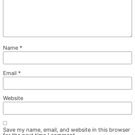
Name
*
Email
*
Website
Save my name, email, and website in this browser