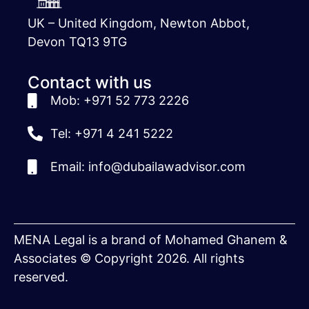
UK – United Kingdom, Newton Abbot,
Devon TQ13 9TG
Contact with us
Mob: +971 52 773 2226
Tel: +971 4 241 5222
Email: info@dubailawadvisor.com
MENA Legal is a brand of Mohamed Ghanem &
Associates © Copyright 2026. All rights
reserved.