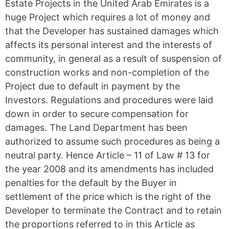
Estate Projects in the United Arab Emirates is a
huge Project which requires a lot of money and
that the Developer has sustained damages which
affects its personal interest and the interests of
community, in general as a result of suspension of
construction works and non-completion of the
Project due to default in payment by the
Investors. Regulations and procedures were laid
down in order to secure compensation for
damages. The Land Department has been
authorized to assume such procedures as being a
neutral party. Hence Article – 11 of Law # 13 for
the year 2008 and its amendments has included
penalties for the default by the Buyer in
settlement of the price which is the right of the
Developer to terminate the Contract and to retain
the proportions referred to in this Article as