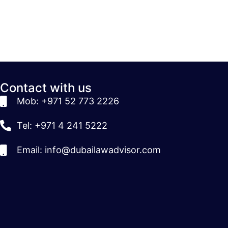
Contact with us
Mob: +971 52 773 2226
Tel: +971 4 241 5222
Email: info@dubailawadvisor.com