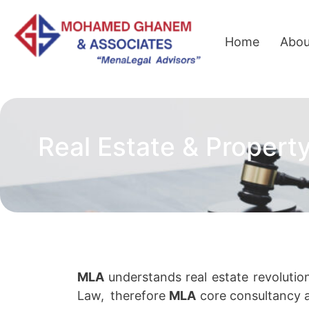
Home
Abou
Real Estate & Propert
MLA
understands
real estate revolutio
Law,
therefore
MLA
core consultancy a