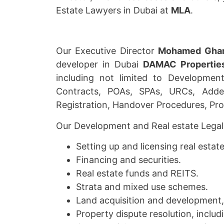
Estate Lawyers in Dubai at
MLA
.
Our Executive Director
Mohamed Gha
developer in Dubai
DAMAC Propertie
including not limited to Developmen
Contracts, POAs, SPAs, URCs, Adde
Registration, Handover Procedures, Pro
Our Development and Real estate Legal s
Setting up and licensing real estat
Financing and securities.
Real estate funds and REITS.
Strata and mixed use schemes.
Land acquisition and development, 
Property dispute resolution, includi