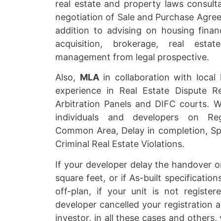
real estate and property laws consulta
negotiation of Sale and Purchase Agre
addition to advising on housing finan
acquisition, brokerage, real esta
management from legal prospective.
Also,
MLA
in collaboration with local
experience in Real Estate Dispute R
Arbitration Panels and DIFC courts. W
individuals and developers on Regi
Common Area, Delay in completion, Sp
Criminal Real Estate Violations.
If your developer delay the handover o
square feet, or if As-built specificatio
off-plan, if your unit is not register
developer cancelled your registration 
investor, in all these cases and others