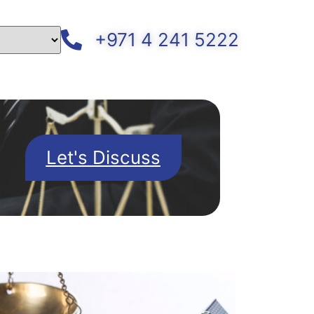
+971 4 241 5222
Let's Discuss