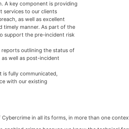
ion. A key component is providing
 services to our clients
breach, as well as excellent
d timely manner. As part of the
to support the pre-incident risk
reports outlining the status of
, as well as post-incident
t is fully communicated,
e with our existing
 Cybercrime in all its forms, in more than one contex