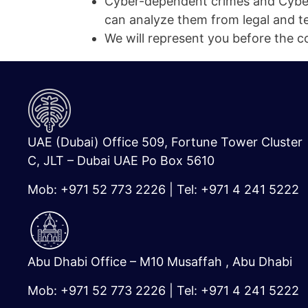
Cyber-dependent crimes and Cyber
can analyze them from legal and te
We will represent you before the cou
UAE (Dubai) Office 509, Fortune Tower Cluster
C, JLT – Dubai UAE Po Box 5610
Mob: +971 52 773 2226 | Tel: +971 4 241 5222
Abu Dhabi Office – M10 Musaffah , Abu Dhabi
Mob: +971 52 773 2226 | Tel: +971 4 241 5222