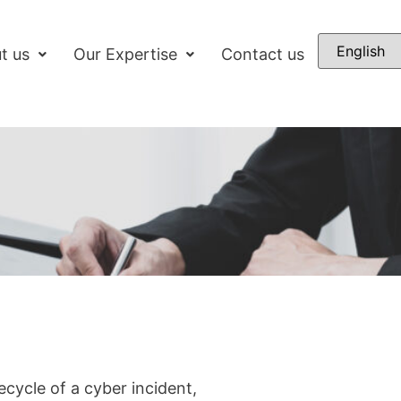
t us
Our Expertise
Contact us
ecycle of a cyber incident,