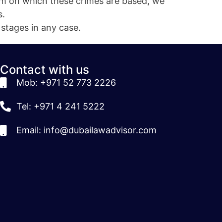
m on which these crimes are based, we
s.
 stages in any case.
Contact with us
Mob: +971 52 773 2226
Tel: +971 4 241 5222
Email: info@dubailawadvisor.com