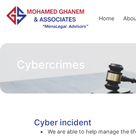
Home
Abou
Cybercrimes
Cyber incident
We are able to help manage the lif