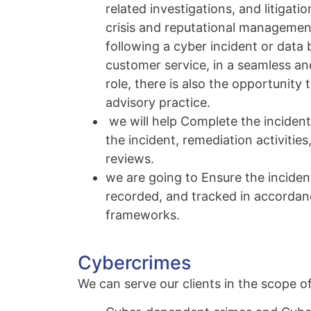
related investigations, and litigat
crisis and reputational management
following a cyber incident or data 
customer service, in a seamless an
role, there is also the opportunity 
advisory practice.
we will help Complete the incident 
the incident, remediation activities
reviews.
we are going to Ensure the inciden
recorded, and tracked in accordanc
frameworks.
Cybercrimes
We can serve our clients in the scope of