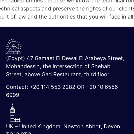
-enabled crimes because we know the technical for
chnical aspects and preserve the rights of our client
rt of law and the authorities that you will face in all
(Egypt) 47 Gamaet El Dewal El Arabeya Street,
Mohandessin, the intersection of Shehab
Street, above Gad Restaurant, third floor.
Contact: +20 114 553 2282 OR +20 10 6556
6999
UK – United Kingdom, Newton Abbot, Devon