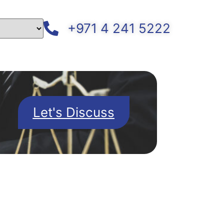
+971 4 241 5222
Let's Discuss